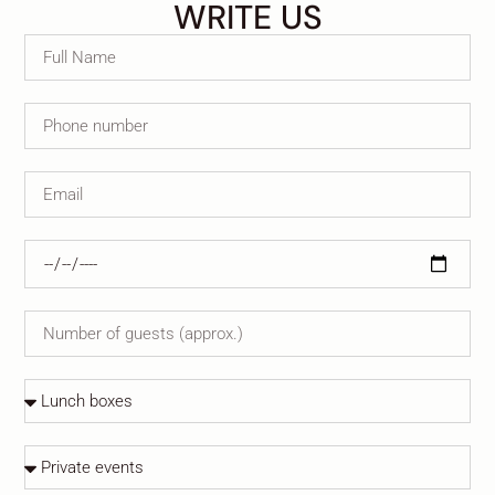
WRITE US