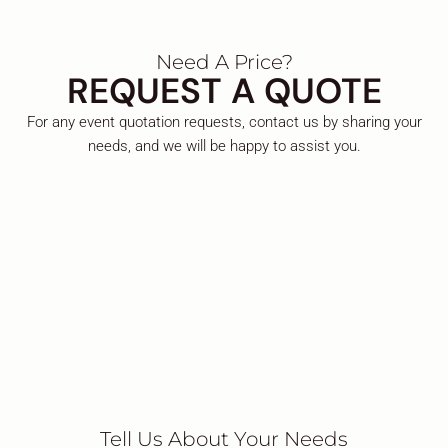
Need A Price?
REQUEST A QUOTE
For any event quotation requests, contact us by sharing your
needs, and we will be happy to assist you.
Tell Us About Your Needs