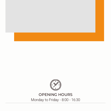
OPENING HOURS
Monday to Friday - 8:00 - 16:30