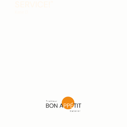
SERVICE!"
Katie D.