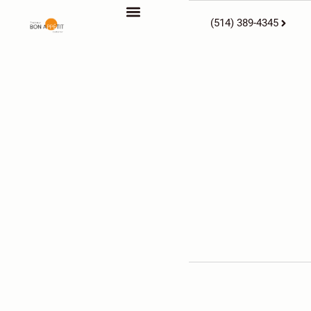
(514) 389-4345