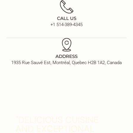
CALL US
+1 514-389-4345
ADDRESS
1935 Rue Sauvé Est, Montréal, Quebec H2B 1A2, Canada
"DELICIOUS CUISINE
AND EXCEPTIONAL