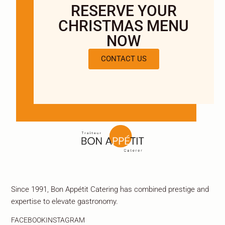
RESERVE YOUR
CHRISTMAS MENU
NOW
CONTACT US
Since 1991, Bon Appétit Catering has combined prestige and
expertise to elevate gastronomy.
FACEBOOK
INSTAGRAM