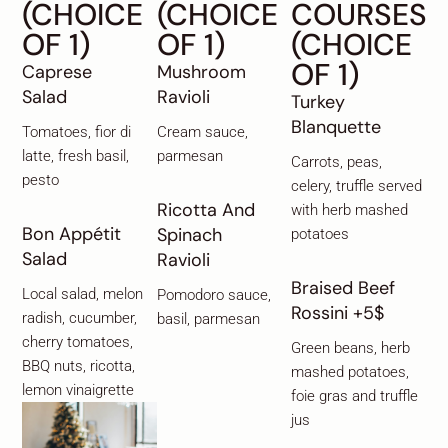
(CHOICE
(CHOICE
COURSES
OF 1)
OF 1)
(CHOICE
OF 1)
Caprese
Mushroom
Salad
Ravioli
Turkey
Blanquette
Tomatoes, fior di
Cream sauce,
latte, fresh basil,
parmesan
Carrots, peas,
pesto
celery, truffle served
Ricotta And
with herb mashed
Bon Appétit
Spinach
potatoes
Salad
Ravioli
Braised Beef
Local salad, melon
Pomodoro sauce,
Rossini +5$
radish, cucumber,
basil, parmesan
cherry tomatoes,
Green beans, herb
BBQ nuts, ricotta,
mashed potatoes,
lemon vinaigrette
foie gras and truffle
jus