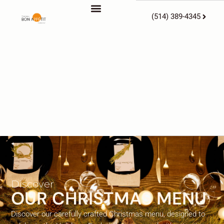
(514) 389-4345
Discover
OUR CHRISTMAS MENU
Discover our carefully crafted Christmas menu, designed to