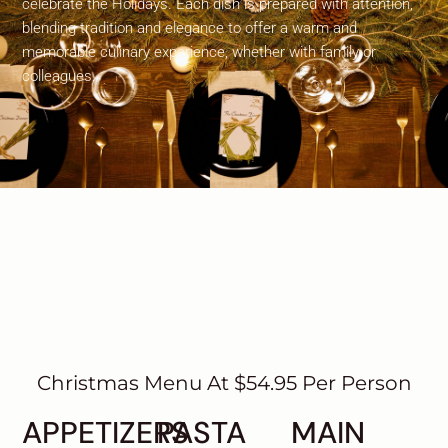
celebrate the Holidays. Each dish is prepared with attention,
blending tradition and elegance to offer a warm and
memorable culinary experience, whether with family or
colleagues.
Christmas Menu At $54.95 Per Person
APPETIZERS
PASTA
MAIN