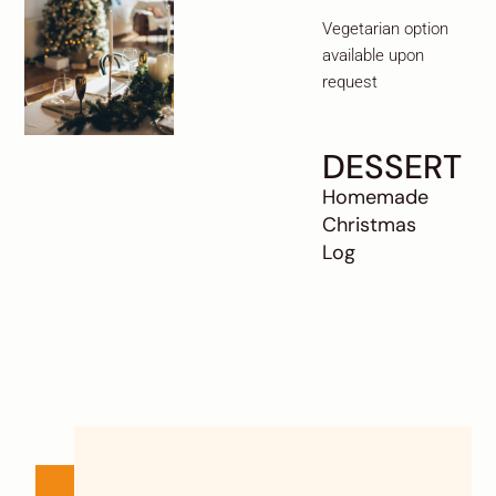
Vegetarian option
available upon
request
DESSERT
Homemade
Christmas
Log